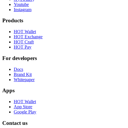
Youtube
Instagram
Products
HOT Wallet
HOT Exchange
HOT Craft
HOT Pay
For developers
Docs
Brand Kit
Whitepaper
Apps
HOT Wallet
App Store
Google Play
Contact us