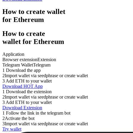
How to
create
wallet
for Ethereum
How to
create
wallet for Ethereum
Application
Browser extension
Extension
Telegram Wallet
Telegram
1
Download the app
2
Import wallet via seedphrase or create wallet
3
Add ETH to your wallet
Download HOT App
1
Download the extension
2
Import wallet via seedphrase or create wallet
3
Add ETH to your wallet
Download Extension
1
Follow the link in the telegram bot
2
Activate the bot
3
Import wallet via seedphrase or create wallet
Try wallet