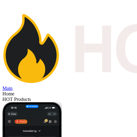
Main
Home
HOT Products