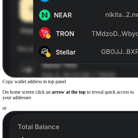
Copy wallet address in top panel
On home screen click an
arrow at the top
to reveal quick access to
your addresses
or