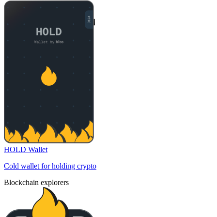
HOLD Wallet
Cold wallet for holding crypto
Blockchain explorers