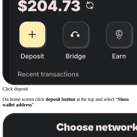
Click deposit
On home screen click
deposit button
at the top and select “
Show
wallet address
”