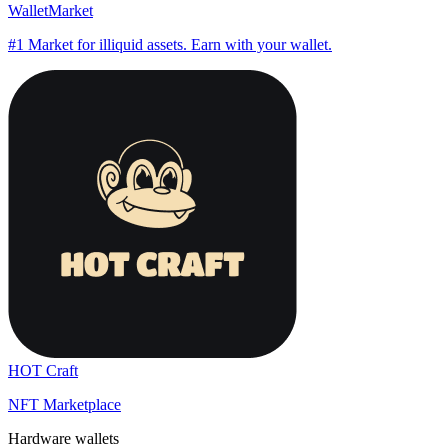
WalletMarket
#1 Market for illiquid assets. Earn with your wallet.
HOT Craft
NFT Marketplace
Hardware wallets