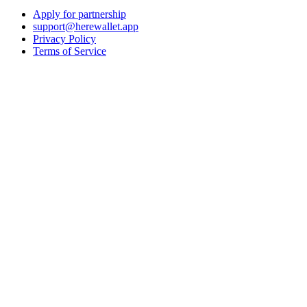
Apply for partnership
support@herewallet.app
Privacy Policy
Terms of Service