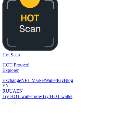
Hot Scan
HOT Protocol
Explorer
Exchange
NFT Market
Wallet
Pay
Blog
EN
RU
UA
EN
Try HOT wallet now
Try HOT wallet