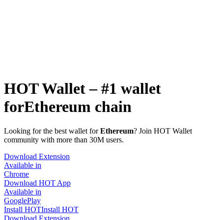
HOT Wallet – #1 wallet
for
Ethereum chain
Looking for the best wallet for
Ethereum
? Join HOT Wallet
community with more than 30M users.
Download Extension
Available in
Chrome
Download HOT App
Available in
GooglePlay
Install HOT
Install HOT
Download Extension