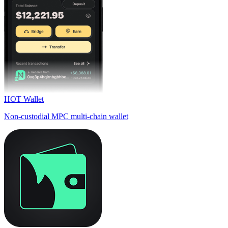
HOT Wallet
Non-custodial MPC multi-chain wallet