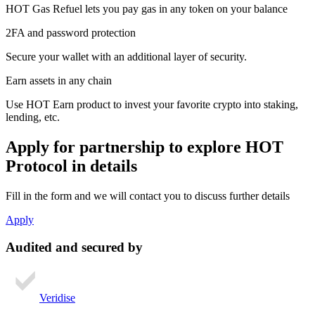
HOT Gas Refuel lets you pay gas in any token on your balance
2FA and password protection
Secure your wallet with an additional layer of security.
Earn assets in any chain
Use HOT Earn product to invest your favorite crypto into staking,
lending, etc.
Apply for partnership
to explore HOT
Protocol in details
Fill in the form and we will contact you to discuss further details
Apply
Audited and secured by
Veridise