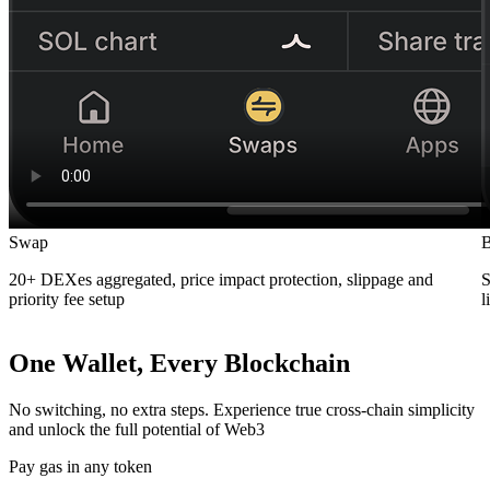
Swap
B
20+ DEXes aggregated, price impact protection, slippage and
S
priority fee setup
l
One Wallet, Every Blockchain
No switching, no extra steps. Experience true cross-chain simplicity
and unlock the full potential of Web3
Pay gas in any token