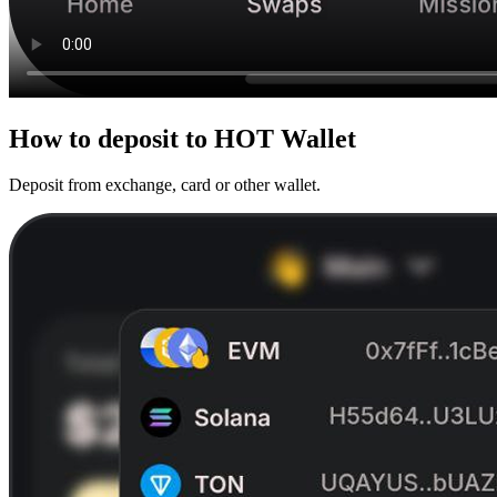
How to
deposit
to HOT Wallet
Deposit from exchange, card or other wallet.