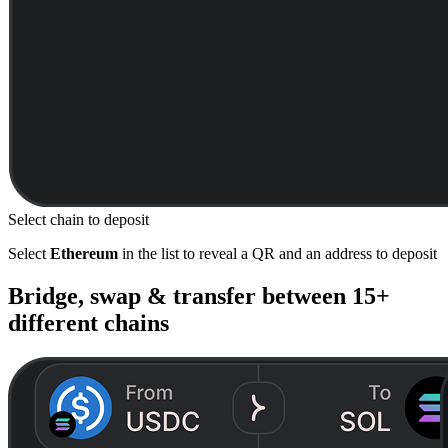
Select chain to deposit
Select
Ethereum
in the list to reveal a QR and an address to deposit
Bridge, swap & transfer between
15+
different chains