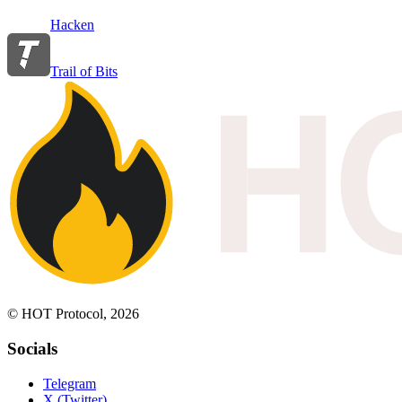
Hacken
Trail of Bits
© HOT Protocol, 2026
Socials
Telegram
X (Twitter)