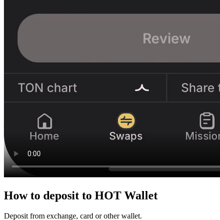
How to
deposit
to HOT Wallet
Deposit from exchange, card or other wallet.