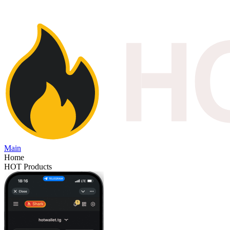
Main
Home
HOT Products