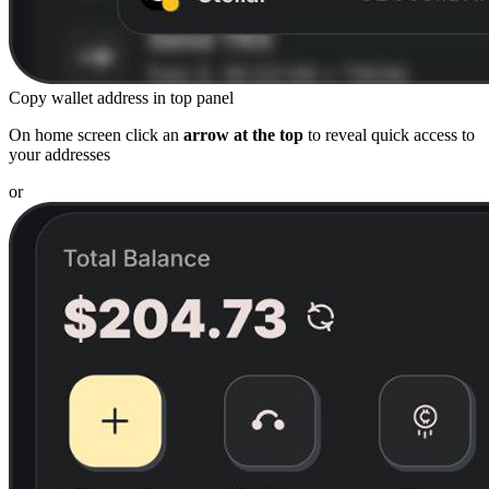
Copy wallet address in top panel
On home screen click an
arrow at the top
to reveal quick access to
your addresses
or