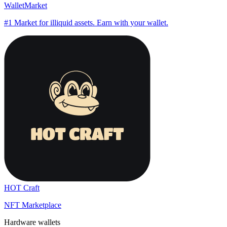
WalletMarket
#1 Market for illiquid assets. Earn with your wallet.
HOT Craft
NFT Marketplace
Hardware wallets