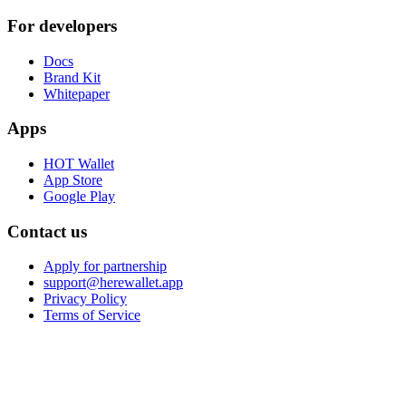
For developers
Docs
Brand Kit
Whitepaper
Apps
HOT Wallet
App Store
Google Play
Contact us
Apply for partnership
support@herewallet.app
Privacy Policy
Terms of Service