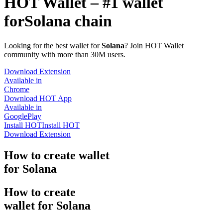
HOT Wallet – #1 wallet
for
Solana chain
Looking for the best wallet for
Solana
? Join HOT Wallet
community with more than 30M users.
Download Extension
Available in
Chrome
Download HOT App
Available in
GooglePlay
Install HOT
Install HOT
Download Extension
How to
create
wallet
for Solana
How to
create
wallet for Solana