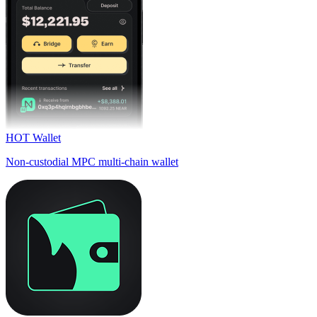
HOT Wallet
Non-custodial MPC multi-chain wallet