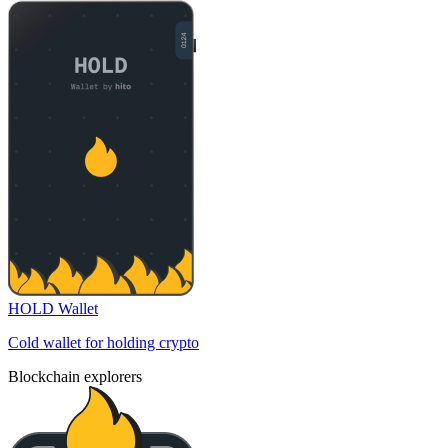
HOLD Wallet
Cold wallet for holding crypto
Blockchain explorers