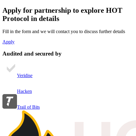
Apply for partnership
to explore HOT
Protocol in details
Fill in the form and we will contact you to discuss further details
Apply
Audited and secured by
Veridise
Hacken
Trail of Bits