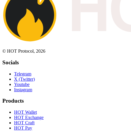
© HOT Protocol, 2026
Socials
Telegram
X (Twitter)
Youtube
Instagram
Products
HOT Wallet
HOT Exchange
HOT Craft
HOT Pay