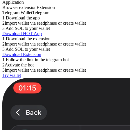
Application
Browser extension
Extension
Telegram Wallet
Telegram
1
Download the app
2
Import wallet via seedphrase or create wallet
3
Add SOL to your wallet
Download HOT App
1
Download the extension
2
Import wallet via seedphrase or create wallet
3
Add SOL to your wallet
Download Extension
1
Follow the link in the telegram bot
2
Activate the bot
3
Import wallet via seedphrase or create wallet
Try wallet