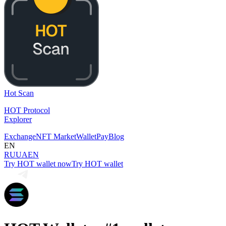
Hot Scan
HOT Protocol
Explorer
Exchange
NFT Market
Wallet
Pay
Blog
EN
RU
UA
EN
Try HOT wallet now
Try HOT wallet