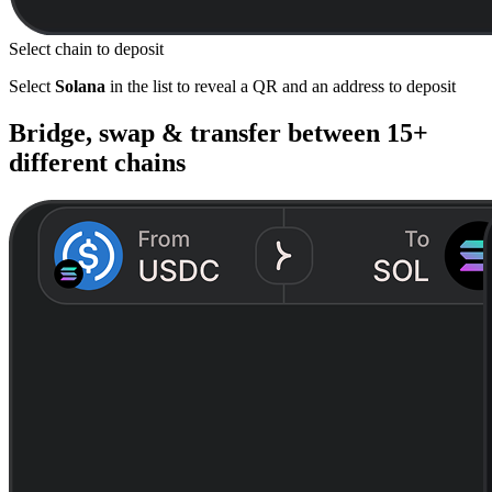
Select chain to deposit
Select
Solana
in the list to reveal a QR and an address to deposit
Bridge, swap & transfer between
15+
different chains