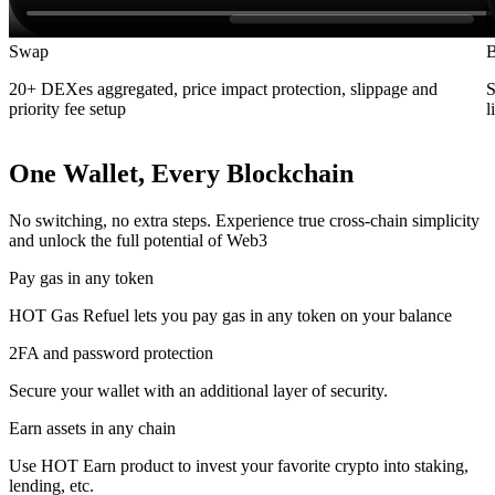
Swap
B
20+ DEXes aggregated, price impact protection, slippage and
S
priority fee setup
l
One Wallet, Every Blockchain
No switching, no extra steps. Experience true cross-chain simplicity
and unlock the full potential of Web3
Pay gas in any token
HOT Gas Refuel lets you pay gas in any token on your balance
2FA and password protection
Secure your wallet with an additional layer of security.
Earn assets in any chain
Use HOT Earn product to invest your favorite crypto into staking,
lending, etc.