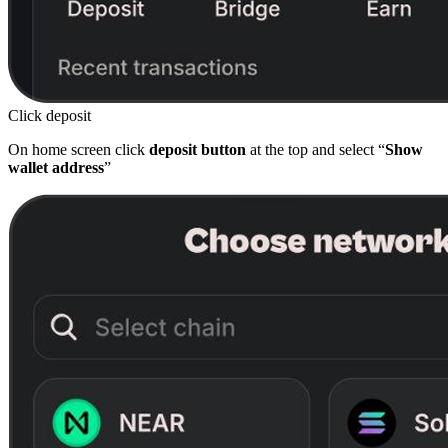
Click deposit
On home screen click
deposit button
at the top and select “
Show
wallet address
”